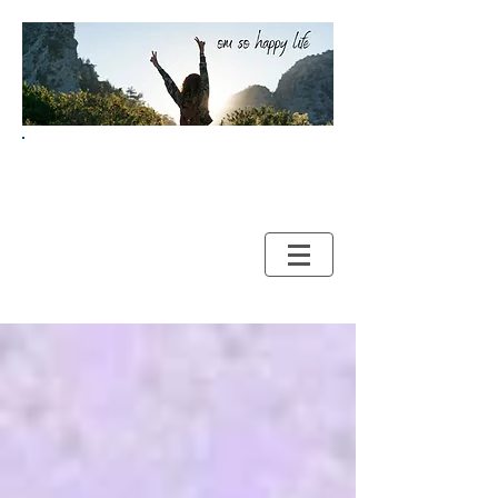
Your Guide to HAPPY and
HEALTHY LIVING