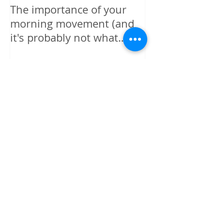
The importance of your
The power is y
morning movement (and
wisely.
it's probably not what
you're thinking)
Recent Posts
I GIVE MYSELF PERMISSION TO
BE HAPPY
I GIVE MYSELF PERMISSION - TO
FORGIVE