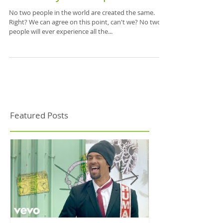
Embrace your uniqueness!
No two people in the world are created the same.
Right? We can agree on this point, can't we? No two
people will ever experience all the...
Featured Posts