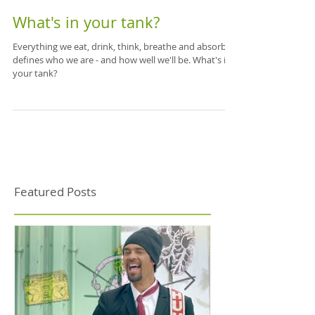
What's in your tank?
Everything we eat, drink, think, breathe and absorb
defines who we are - and how well we'll be. What's in
your tank?
Featured Posts