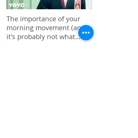
The importance of your
The power is y
morning movement (and
wisely.
it's probably not what
you're thinking)
Recent Posts
I GIVE MYSELF PERMISSION TO
BE HAPPY