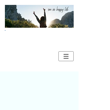
Your Guide to HAPPY and
HEALTHY LIVING