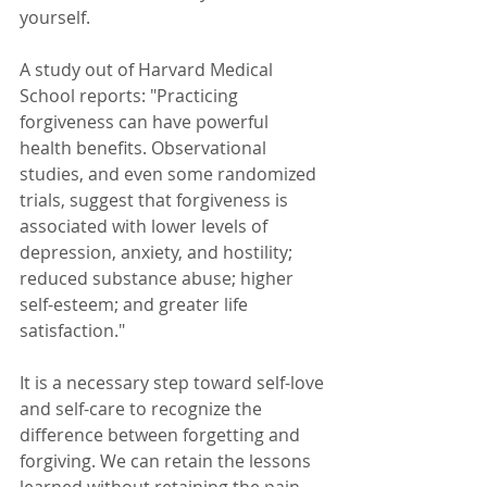
yourself. 
A study out of Harvard Medical 
School reports: "Practicing 
forgiveness can have powerful 
health benefits. Observational 
studies, and even some randomized 
trials, suggest that forgiveness is 
associated with lower levels of 
depression, anxiety, and hostility; 
reduced substance abuse; higher 
self-esteem; and greater life 
satisfaction." 
It is a necessary step toward self-love 
and self-care to recognize the 
difference between forgetting and 
forgiving. We can retain the lessons 