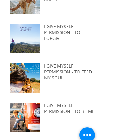
I GIVE MYSELF
PERMISSION - TO
FORGIVE
I GIVE MYSELF
PERMISSION - TO FEED
MY SOUL
I GIVE MYSELF
PERMISSION - TO BE ME