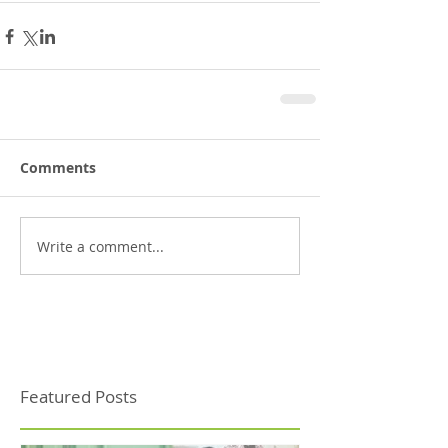
Comments
Write a comment...
Featured Posts