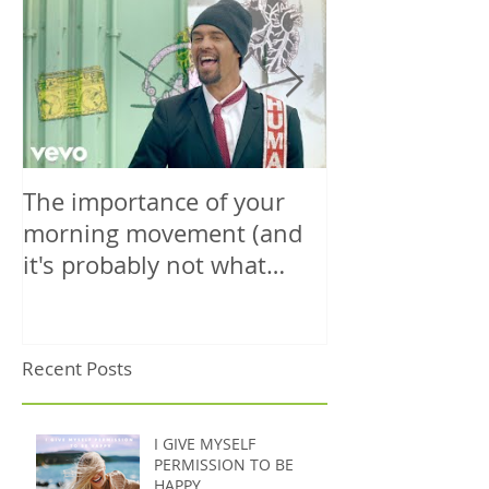
The importance of your
The power is y
morning movement (and
wisely.
it's probably not what
you're thinking)
Recent Posts
I GIVE MYSELF
PERMISSION TO BE
HAPPY