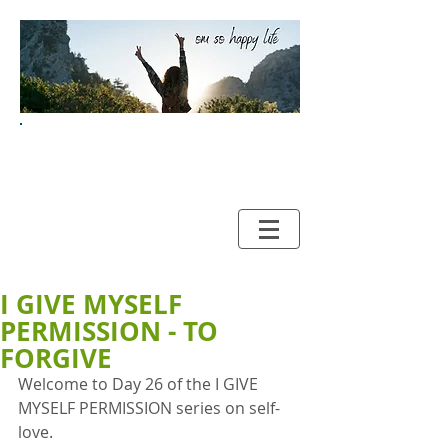
Your Guide to HAPPY and
HEALTHY LIVING
I GIVE MYSELF
PERMISSION - TO
FORGIVE
Welcome to Day 26 of the I GIVE 
MYSELF PERMISSION series on self-
love. 