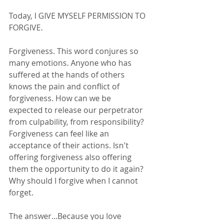
Today, I GIVE MYSELF PERMISSION TO 
FORGIVE. 
Forgiveness. This word conjures so 
many emotions. Anyone who has 
suffered at the hands of others 
knows the pain and conflict of 
forgiveness. How can we be 
expected to release our perpetrator 
from culpability, from responsibility? 
Forgiveness can feel like an 
acceptance of their actions. Isn't 
offering forgiveness also offering 
them the opportunity to do it again? 
Why should I forgive when I cannot 
forget. 
The answer...Because you love 