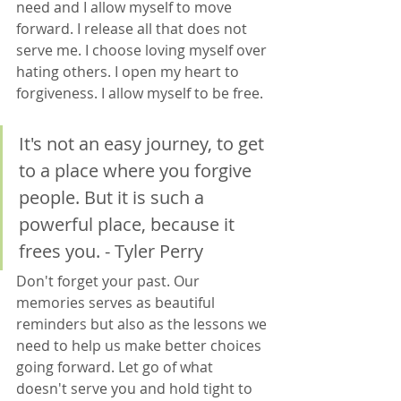
need and I allow myself to move 
forward. I release all that does not 
serve me. I choose loving myself over 
hating others. I open my heart to 
forgiveness. I allow myself to be free. 
It's not an easy journey, to get 
to a place where you forgive 
people. But it is such a 
powerful place, because it 
frees you. - Tyler Perry
Don't forget your past. Our 
memories serves as beautiful 
reminders but also as the lessons we 
need to help us make better choices 
going forward. Let go of what 
doesn't serve you and hold tight to 