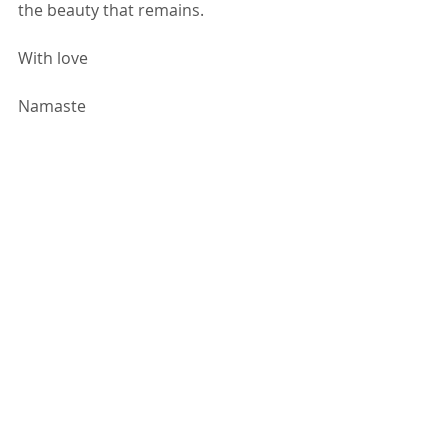
the beauty that remains. 
With love
Namaste