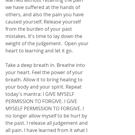
learned without retaining the pain 
we have suffered at the hands of 
others, and also the pain you have 
caused yourself. Release yourself 
from the burden of your past 
mistakes. It's time to lay down the 
weight of the judgement.  Open your 
heart to learning and let it go. 
Take a deep breath in. Breathe into 
your heart. Feel the power of your 
breath. Allow it to bring healing to 
your body and your spirit. Repeat 
today's mantra: I GIVE MYSELF 
PERMISSION TO FORGIVE. I GIVE 
MYSELF PERMISSION TO FORGIVE. I 
no longer allow myself to be hurt by 
the past. I release all judgement and 
all pain. I have learned from it what I 