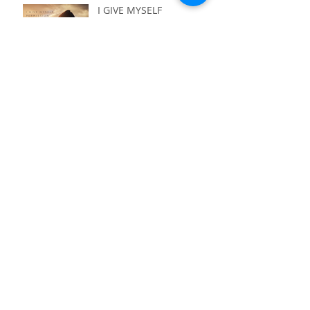
I GIVE MYSELF
PERMISSION - TO NOT
HAVE IT ALL FIGURED
OUT
I GIVE MYSELF
PERMISSION - TO LIVE
WITH PURPOSE
I GIVE MYSELF
PERMISSION - TO ASK
I GIVE MYSELF
PERMISSION - TO
QUESTION EVERYTHING