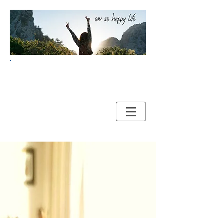
Your Guide to HAPPY and
HEALTHY LIVING