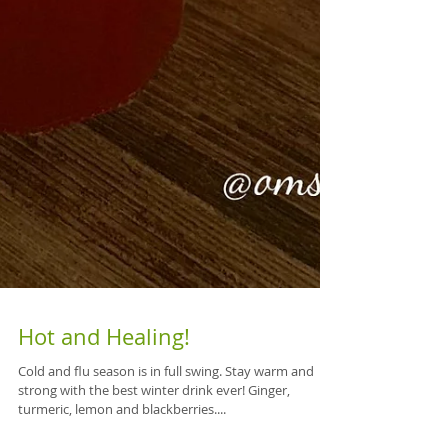
Hot and Healing!
Cold and flu season is in full swing. Stay warm and
strong with the best winter drink ever! Ginger,