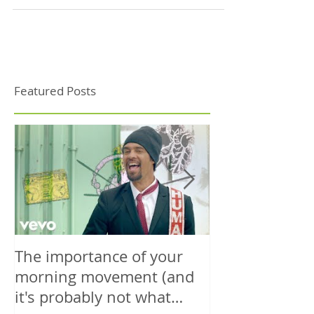
turmeric, lemon and blackberries....
Featured Posts
The importance of your
The power is y
morning movement (and
wisely.