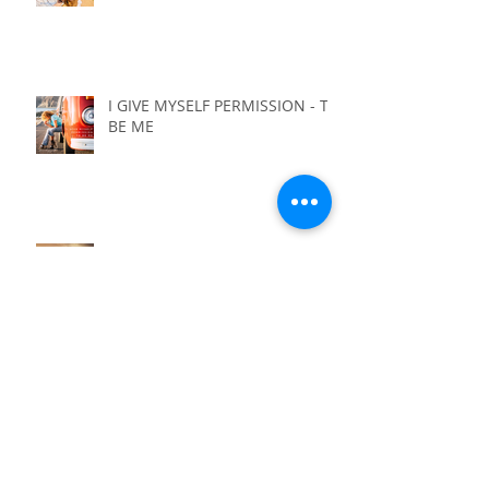
I GIVE MYSELF PERMISSION - TO
FEED MY SOUL
I GIVE MYSELF PERMISSION - TO
BE ME
I GIVE MYSELF PERMISSION - TO
NOT HAVE IT ALL FIGURED OUT
I GIVE MYSELF PERMISSION - TO
LIVE WITH PURPOSE