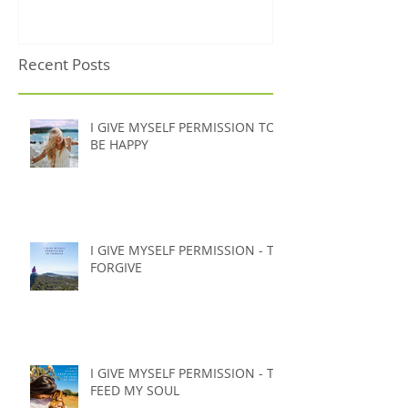
it's probably not what
you're thinking)
Recent Posts
I GIVE MYSELF PERMISSION TO
BE HAPPY
I GIVE MYSELF PERMISSION - TO
FORGIVE