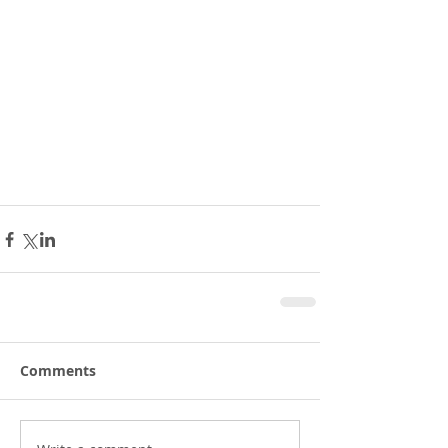
Comments