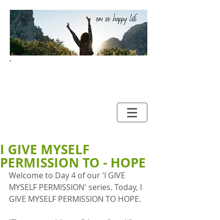
Your Guide to HAPPY and
HEALTHY LIVING
I GIVE MYSELF
PERMISSION TO - HOPE
Welcome to Day 4 of our 'I GIVE 
MYSELF PERMISSION' series. Today, I 
GIVE MYSELF PERMISSION TO HOPE. 