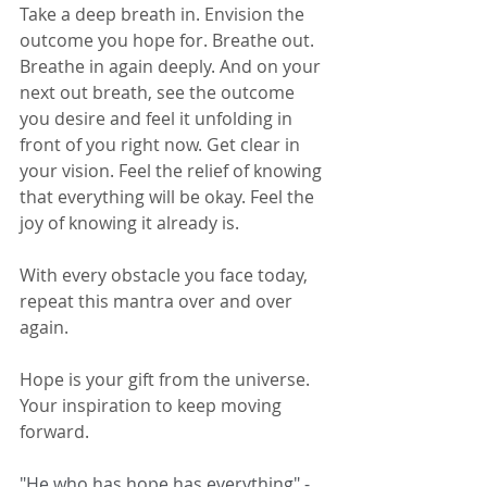
Take a deep breath in. Envision the 
outcome you hope for. Breathe out. 
Breathe in again deeply. And on your 
next out breath, see the outcome 
you desire and feel it unfolding in 
front of you right now. Get clear in 
your vision. Feel the relief of knowing 
that everything will be okay. Feel the 
joy of knowing it already is. 
With every obstacle you face today, 
repeat this mantra over and over 
again. 
Hope is your gift from the universe. 
Your inspiration to keep moving 
forward. 
"He who has hope has everything" - 