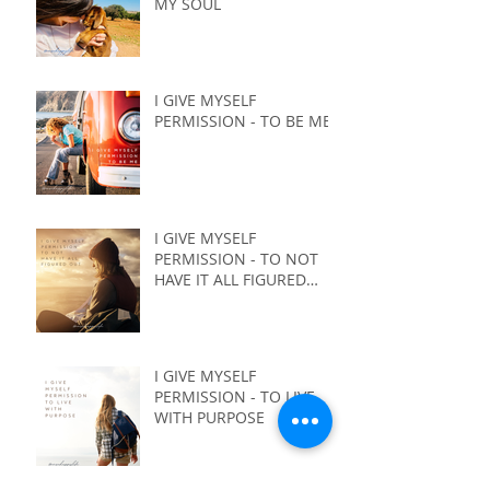
MY SOUL
I GIVE MYSELF
PERMISSION - TO BE ME
I GIVE MYSELF
PERMISSION - TO NOT
HAVE IT ALL FIGURED
OUT
I GIVE MYSELF
PERMISSION - TO LIVE
WITH PURPOSE