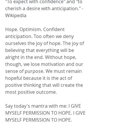
"T
o expect with confidence" and "to 
cherish a desire with anticipation." - 
Wikipedia
Hope. Optimism. Confident 
anticipation. Too often we deny 
ourselves the joy of hope. The joy of 
believing that everything will be 
alright in the end. Without hope, 
though, we lose motivation and our 
sense of purpose. We must remain 
hopeful because it is the act of 
positive thinking that will create the 
most positive outcome. 
Say today's mantra with me: I GIVE 
MYSELF PERMISSION TO HOPE. I GIVE 
MYSELF PERMISSION TO HOPE. 