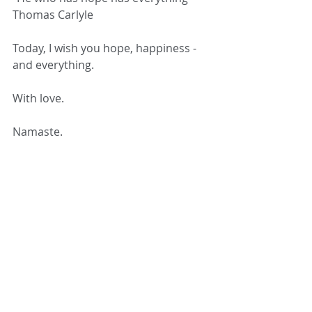
Thomas Carlyle 
Today, I wish you hope, happiness - 
and everything. 
With love. 
Namaste. 