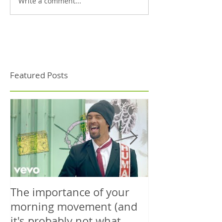
Write a comment...
Featured Posts
The importance of your
The power is y
morning movement (and
wisely.
it's probably not what