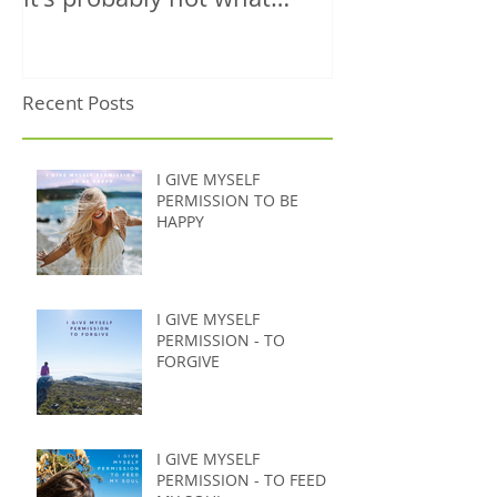
you're thinking)
Recent Posts
I GIVE MYSELF
PERMISSION TO BE
HAPPY
I GIVE MYSELF
PERMISSION - TO
FORGIVE
I GIVE MYSELF
PERMISSION - TO FEED