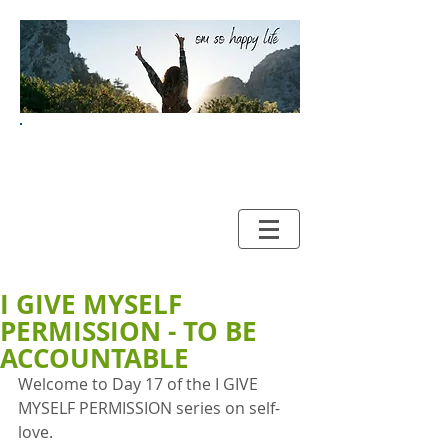
Your Guide to HAPPY and
HEALTHY LIVING
I GIVE MYSELF
PERMISSION - TO BE
ACCOUNTABLE
Welcome to Day 17 of the I GIVE 
MYSELF PERMISSION series on self-
love. 