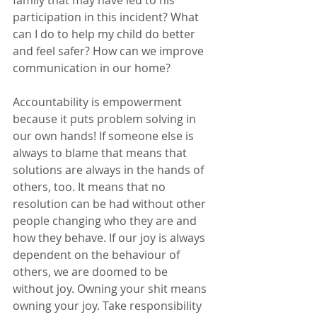
family that may have led to his 
participation in this incident? What 
can I do to help my child do better 
and feel safer? How can we improve 
communication in our home? 
Accountability is empowerment 
because it puts problem solving in 
our own hands! If someone else is 
always to blame that means that 
solutions are always in the hands of 
others, too. It means that no 
resolution can be had without other 
people changing who they are and 
how they behave. If our joy is always 
dependent on the behaviour of 
others, we are doomed to be 
without joy. Owning your shit means 
owning your joy. Take responsibility 