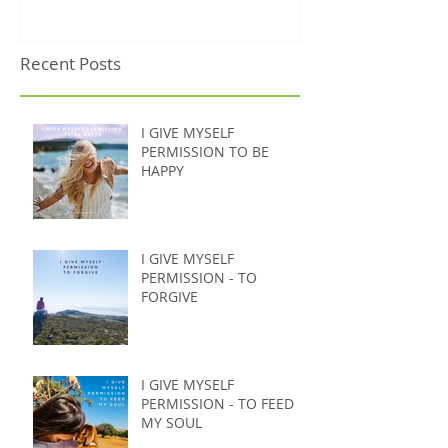
Recent Posts
I GIVE MYSELF
PERMISSION TO BE
HAPPY
I GIVE MYSELF
PERMISSION - TO
FORGIVE
I GIVE MYSELF
PERMISSION - TO FEED
MY SOUL