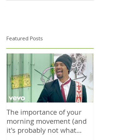
Featured Posts
The importance of your
The power is y
morning movement (and
wisely.
it's probably not what
you're thinking)