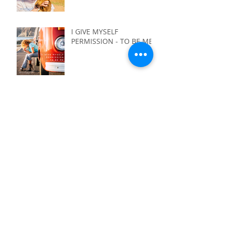
I GIVE MYSELF
PERMISSION - TO BE ME
I GIVE MYSELF
PERMISSION - TO NOT
HAVE IT ALL FIGURED
OUT
I GIVE MYSELF
PERMISSION - TO LIVE
WITH PURPOSE
I GIVE MYSELF