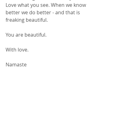
Love what you see. When we know 
better we do better - and that is 
freaking beautiful. 
You are beautiful. 
With love. 
Namaste