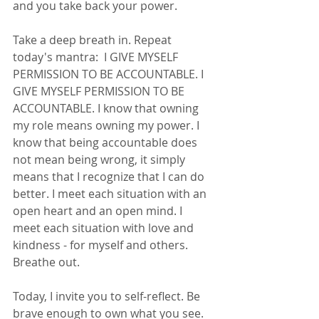
and you take back your power. 
Take a deep breath in. Repeat 
today's mantra:  I GIVE MYSELF 
PERMISSION TO BE ACCOUNTABLE. I 
GIVE MYSELF PERMISSION TO BE 
ACCOUNTABLE. I know that owning 
my role means owning my power. I 
know that being accountable does 
not mean being wrong, it simply 
means that I recognize that I can do 
better. I meet each situation with an 
open heart and an open mind. I 
meet each situation with love and 
kindness - for myself and others. 
Breathe out. 
Today, I invite you to self-reflect. Be 
brave enough to own what you see. 