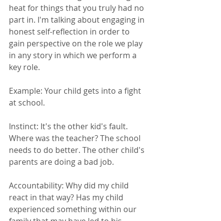
heat for things that you truly had no 
part in. I'm talking about engaging in 
honest self-reflection in order to 
gain perspective on the role we play 
in any story in which we perform a 
key role. 
Example: Your child gets into a fight 
at school. 
Instinct: It's the other kid's fault. 
Where was the teacher? The school 
needs to do better. The other child's 
parents are doing a bad job. 
Accountability: Why did my child 
react in that way? Has my child 
experienced something within our 