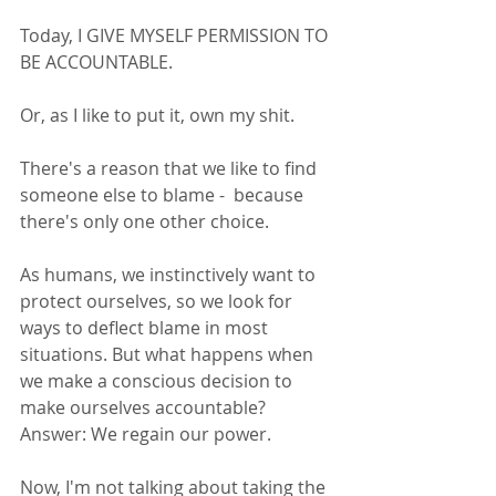
Today, I GIVE MYSELF PERMISSION TO 
BE ACCOUNTABLE. 
Or, as I like to put it, own my shit. 
There's a reason that we like to find 
someone else to blame -  because 
there's only one other choice. 
As humans, we instinctively want to 
protect ourselves, so we look for 
ways to deflect blame in most 
situations. But what happens when 
we make a conscious decision to 
make ourselves accountable? 
Answer: We regain our power. 
Now, I'm not talking about taking the 