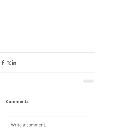
Comments
Write a comment...