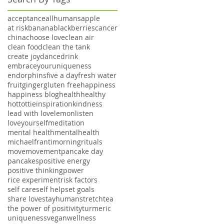
acceptance
allhumans
apple
at risk
banana
blackberries
cancer
china
choose love
clean air
clean food
clean the tank
create joy
dance
drink
embraceyouruniqueness
endorphins
five a day
fresh water
fruit
ginger
gluten free
happiness
happiness blog
health
healthy
hottottie
inspiration
kindness
lead with love
lemon
listen
loveyourself
meditation
mental health
mentalhealth
michaelfranti
morningrituals
move
movement
pancake day
pancakes
positive energy
positive thinking
power
rice experiment
risk factors
self care
self help
set goals
share love
stayhuman
stretch
tea
the power of positivity
turmeric
uniqueness
vegan
wellness