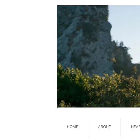
HOME
ABOUT
HEAR