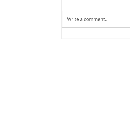
Write a comment...