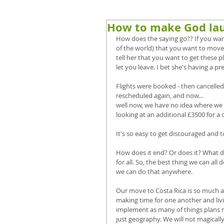
How to make God la
How does the saying go?? If you want
of the world) that you want to move
tell her that you want to get these p
let you leave. I bet she's having a pr
Flights were booked - then cancelled
rescheduled again, and now...
well now, we have no idea where we st
looking at an additional £3500 for a c
It's so easy to get discouraged and to
How does it end? Or does it? What doe
for all. So, the best thing we can al
we can do that anywhere. 
Our move to Costa Rica is so much abo
making time for one another and liv
implement as many of things plans ri
just geography. We will not magically