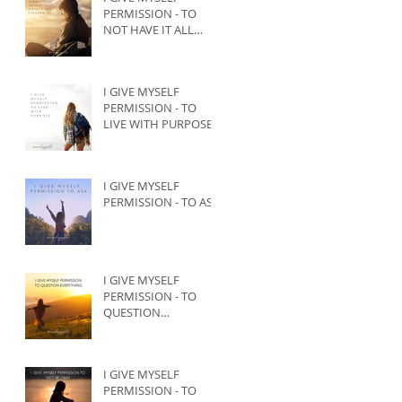
PERMISSION - TO
NOT HAVE IT ALL
FIGURED OUT
I GIVE MYSELF
PERMISSION - TO
LIVE WITH PURPOSE
I GIVE MYSELF
PERMISSION - TO ASK
I GIVE MYSELF
PERMISSION - TO
QUESTION
EVERYTHING
I GIVE MYSELF
PERMISSION - TO