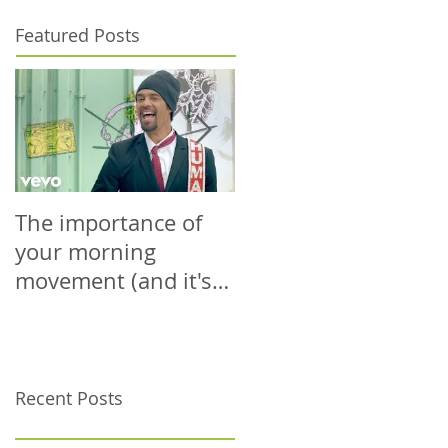
Featured Posts
The importance of
The power is yours.
your morning
Use it wisely.
movement (and it's
probably not what
you're thinking)
Recent Posts