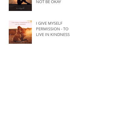
NOT BE OKAY
I GIVE MYSELF
PERMISSION - TO
LIVE IN KINDNESS