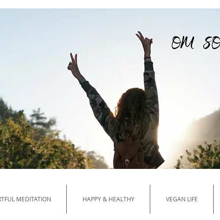
Your Guide to HA
TFUL MEDITATION
HAPPY & HEALTHY
VEGAN LIFE