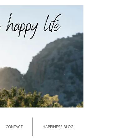
PPY and HEALTHY LIVING
CONTACT
HAPPINESS BLOG