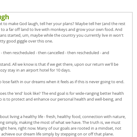
ugh
 to make God laugh, tell her your plans? Maybe tell her (and the rest 
 to a far off land to live with monkeys and grow your own food. And 
lans started, um, maybe while the country you currently live in won't 
etty good giggle over this one. 
 - then rescheduled - then cancelled - then rescheduled - and 
and. All we know is that if we get there, upon our return we'll be 
ozy stay in an airport hotel for 10 days. 
 lose faith in our dreams when it feels as if this is never going to end. 
s the 'end' look like? The end goal is for wide-ranging better health 
l do is to protect and enhance our personal health and well-being, and 
ut living a healthy life - fresh, healthy food, connection with nature, 
ing simply, making the most of what we have. The truth is, we must 
ght here, right now. Many of our goals are rooted in a mindset, not 
 achieve our dream life simply by stepping on or off that plane. 